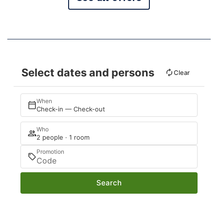
Select dates and persons
Clear
When
Check-in — Check-out
Who
2 people · 1 room
Promotion
Search