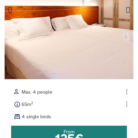
Max. 4 people
2
65m
4 single beds
From