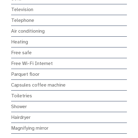
Television
Telephone
Air conditioning
Heating
Free safe
Free Wi-Fi Internet
Parquet floor
Capsules coffee machine
Toiletries
Shower
Hairdryer
Magnifying mirror