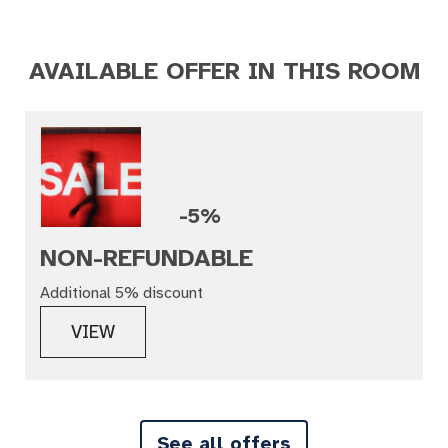
AVAILABLE OFFER IN THIS ROOM
-5%
NON-REFUNDABLE
Additional 5% discount
VIEW
See all offers