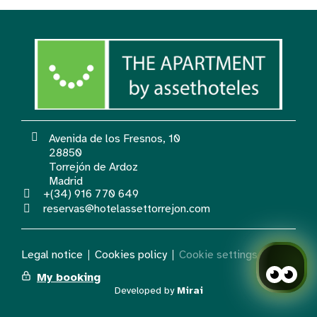
Avenida de los Fresnos, 10
28850
Torrejón de Ardoz
Madrid
+(34) 916 770 649
reservas@hotelassettorrejon.com
Legal notice
Cookies policy
Cookie settings
My booking
Developed by
Mirai