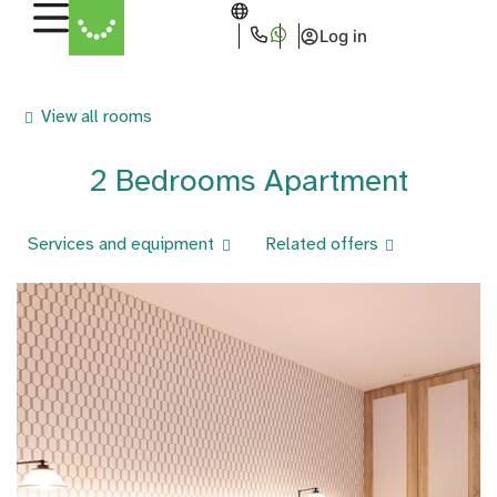
Log in
View all rooms
2 Bedrooms Apartment
Services and equipment
Related offers