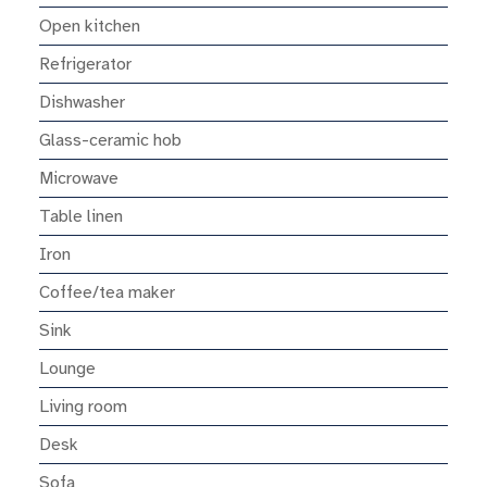
Open kitchen
Refrigerator
Dishwasher
Glass-ceramic hob
Microwave
Table linen
Iron
Coffee/tea maker
Sink
Lounge
Living room
Desk
Sofa