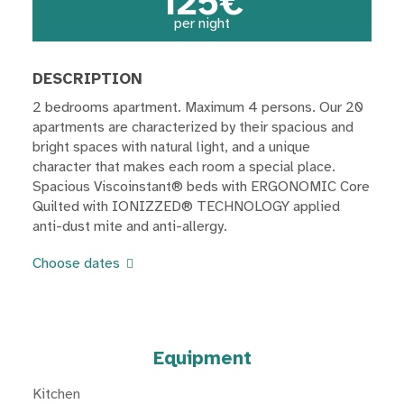
125€
per night
DESCRIPTION
2 bedrooms apartment. Maximum 4 persons. Our 20
apartments are characterized by their spacious and
bright spaces with natural light, and a unique
character that makes each room a special place.
Spacious Viscoinstant® beds with ERGONOMIC Core
Quilted with IONIZZED® TECHNOLOGY applied
anti-dust mite and anti-allergy.
Choose dates
Equipment
Kitchen