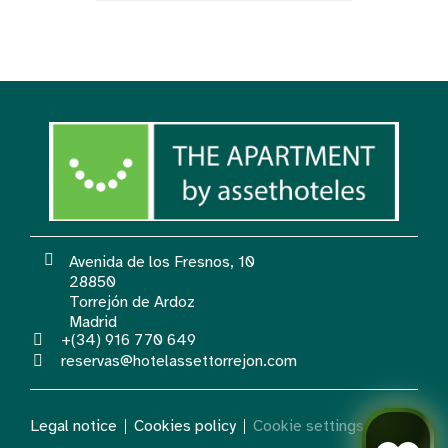
Avenida de los Fresnos, 10
28850
Torrejón de Ardoz
Madrid
+(34) 916 770 649
reservas@hotelassettorrejon.com
Legal notice
Cookies policy
Cookie settings