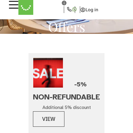
Log in
Offers
-5%
NON-REFUNDABLE
Additional 5% discount
VIEW