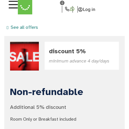
Log in
See all offers
discount 5%
minimum advance 4 day/days
Non-refundable
Additional 5% discount
Room Only or Breakfast included