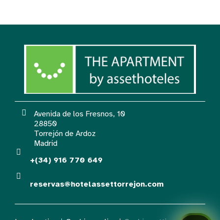
Avenida de los Fresnos, 10
28850
Torrejón de Ardoz
Madrid
+(34) 916 770 649
reservas@hotelassettorrejon.com