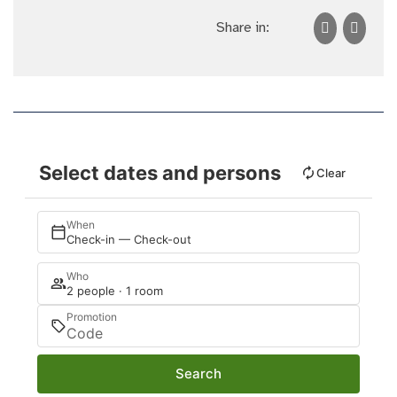
Share in:
Select dates and persons
Clear
When
Check-in — Check-out
Who
2 people · 1 room
Promotion
Search