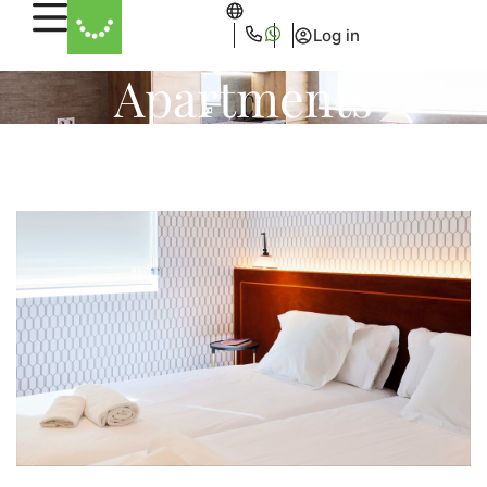
Log in
Apartments