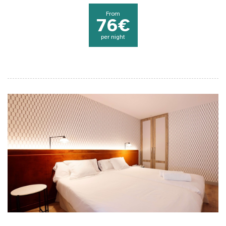
From
76€
per night