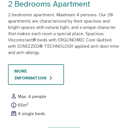
2 Bedrooms Apartment
2 bedrooms apartment. Maximum 4 persons. Our 20
apartments are characterized by their spacious and
bright spaces with natural light, and a unique character
that makes each room a special place. Spacious
Viscoinstant® beds with ERGONOMIC Core Quilted
with IONIZZED® TECHNOLOGY applied anti-dust mite
and anti-allergy.
MORE
INFORMATION
Max. 4 people
2
65m
4 single beds