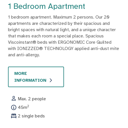
1 Bedroom Apartment
1 bedroom apartment. Maximum 2 persons. Our 20
apartments are characterized by their spacious and
bright spaces with natural light, and a unique character
that makes each room a special place. Spacious
Viscoinstant® beds with ERGONOMIC Core Quilted
with IONIZZED® TECHNOLOGY applied anti-dust mite
and anti-allergy.
MORE
INFORMATION
Max. 2 people
2
45m
2 single beds