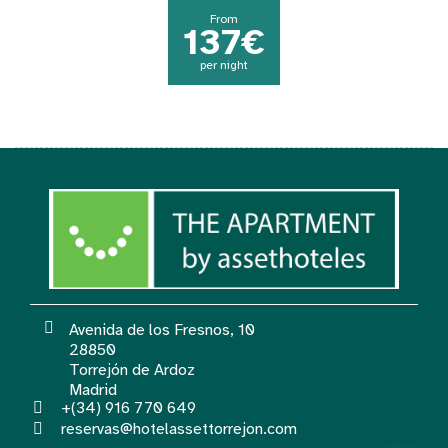
From
137€
per night
Avenida de los Fresnos, 10
28850
Torrejón de Ardoz
Madrid
+(34) 916 770 649
reservas@hotelassettorrejon.com