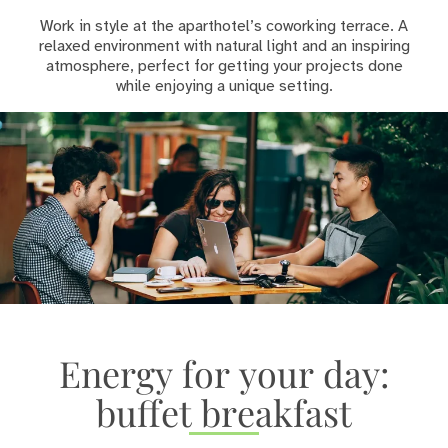
Work in style at the aparthotel’s coworking terrace. A
relaxed environment with natural light and an inspiring
atmosphere, perfect for getting your projects done
while enjoying a unique setting.
Energy for your day:
buffet breakfast