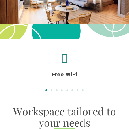
Free WiFi
Workspace tailored to
your needs