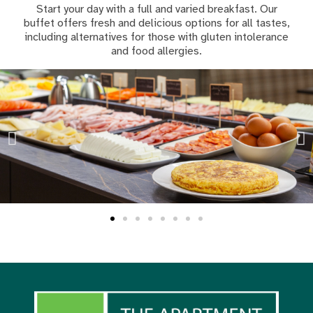
Start your day with a full and varied breakfast. Our
buffet offers fresh and delicious options for all tastes,
including alternatives for those with gluten intolerance
and food allergies.