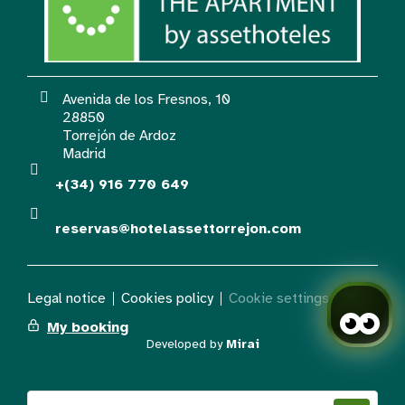
Avenida de los Fresnos, 10
28850
Torrejón de Ardoz
Madrid
+(34) 916 770 649
reservas@hotelassettorrejon.com
Legal notice
Cookies policy
Cookie settings
My booking
Developed by
Mirai