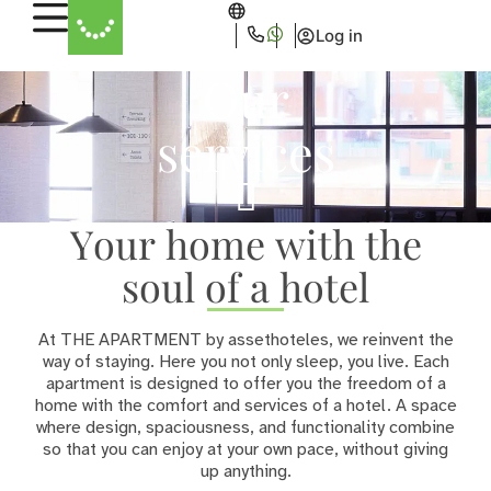
Log in
Our
services
Your home with the
soul of a hotel
At THE APARTMENT by assethoteles, we reinvent the
way of staying. Here you not only sleep, you live. Each
apartment is designed to offer you the freedom of a
home with the comfort and services of a hotel. A space
where design, spaciousness, and functionality combine
so that you can enjoy at your own pace, without giving
up anything.