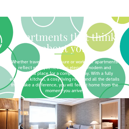
Apartments that think
about you
Whether travelling for leisure or work, our apartments
reflect what you need: an elegant, modern and
functional place for a complete stay. With a fully
equipped kitchen, a cosy living room and all the details
that make a difference, you will feel at home from the
moment you arrive.