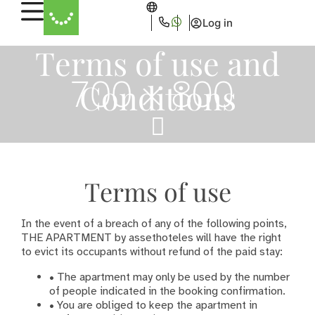
Log in
Terms of use and
Conditions
Terms of use
In the event of a breach of any of the following points,
THE APARTMENT by assethoteles will have the right
to evict its occupants without refund of the paid stay:
• The apartment may only be used by the number
of people indicated in the booking confirmation.
• You are obliged to keep the apartment in