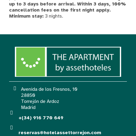
up to 3 days before arrival. Within 3 days, 100%
cancellation fees on the first night apply.
Minimum stay:
3 nights.
Avenida de los Fresnos, 10
28850
Torrejón de Ardoz
Madrid
+(34) 916 770 649
reservas@hotelassettorrejon.com