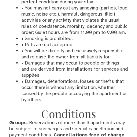
perfect condition during your stay.
• You may not carry out any annoying (parties, loud
music, noise etc.), harmful, dangerous, illicit
activities or any activity that violates the usual
rules of coexistence, morality, decency and public
order; Quiet hours are from 11.00 pm to 9.00 am.
• Smoking is prohibited.
• Pets are not accepted.
• You will be directly and exclusively responsible
and release the owner from all liability for:
• Damages that may occur to people or things
and are derived from installations for services and
supplies.
• Damages, deteriorations, losses or thefts that
occur therein without any limitation, whether
caused by the people occupying the apartment or
by others.
Conditions
Groups
: Reservations of more than 3 apartments may
be subject to surcharges and special cancellation and
payment conditions.
Cancellations free of charge