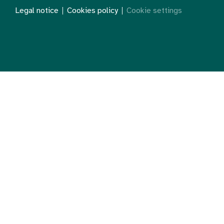
Legal notice
Cookies policy
Cookie settings