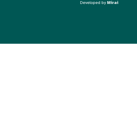
Developed by
Mirai