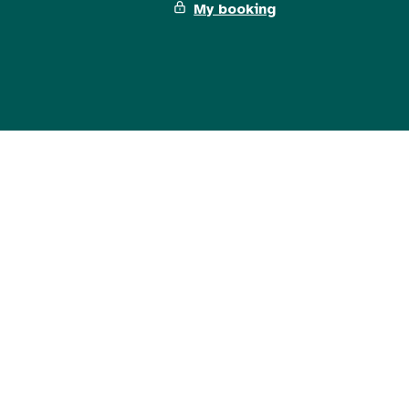
My booking