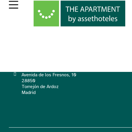
Avenida de los Fresnos, 10
28850
Torrejón de Ardoz
Madrid