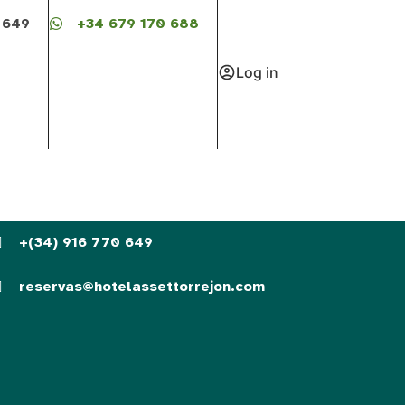
 649
+34 679 170 688
Log in
+(34) 916 770 649
reservas@hotelassettorrejon.com