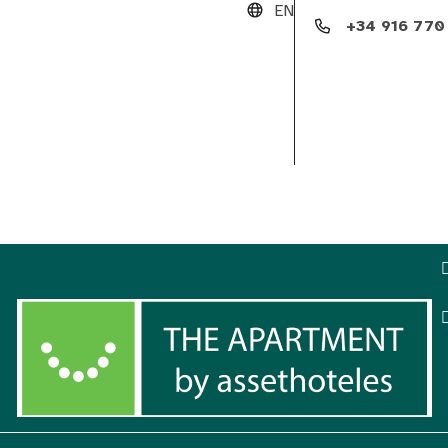
EN
+34 916 770
Club